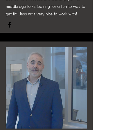
middle age folks looking for a fun to way to
get fit! Jess was very nice to work with!