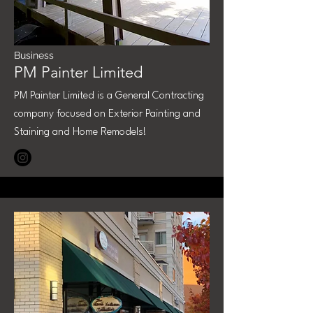
Business
PM Painter Limited
PM Painter Limited is a General Contracting
company focused on Exterior Painting and
Staining and Home Remodels!