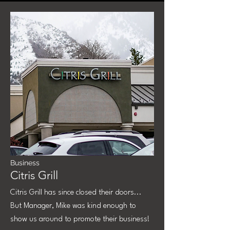
Business
Citris Grill
Citris Grill has since closed their doors...
But Manager, Mike was kind enough to
show us around to promote their business!