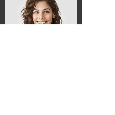
Business
The Hangar
The Hangar is a concierge service for people
coming to Provo, providing for a more
comfortable travelling experience.