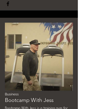
Business
Bootcamp With Jess
Bootcamp With Jess is a training gym for