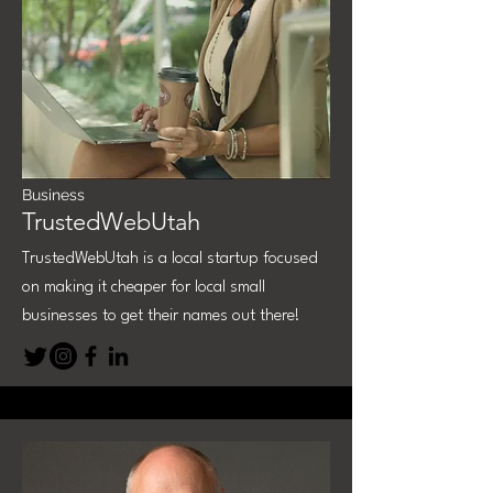
Business
TrustedWebUtah
TrustedWebUtah is a local startup focused
on making it cheaper for local small
businesses to get their names out there!