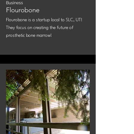
Business
Flourobone
Flourobone is a startup local to SLC, UT!
They focus on creating the future of
prosthetic bone marrow!