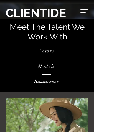
CLIENTIDE
Meet The Talent We
Work With
Actors
Models
Businesses