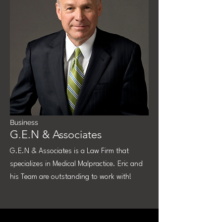
Business
G.E.N & Associates
G.E.N & Associates is a Law Firm that
specializes in Medical Malpractice. Eric and
his Team are outstanding to work with!