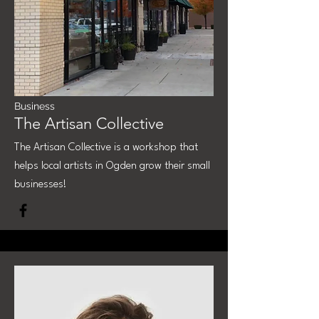
Business
The Artisan Collective
The Artisan Collective is a workshop that
helps local artists in Ogden grow their small
businesses!