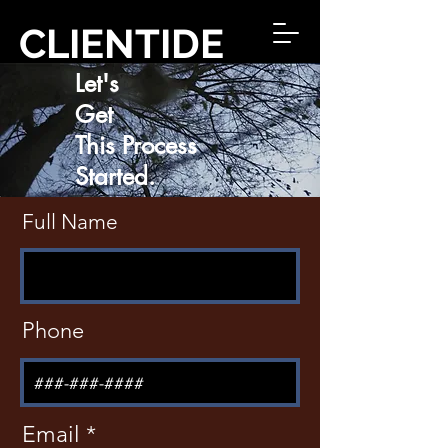
CLIENTIDE
Let's
Get
This Process
Started.
Full Name
Phone
Email