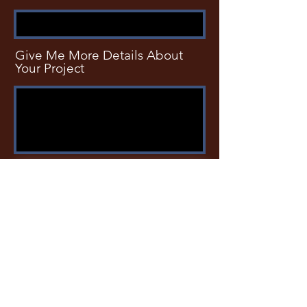
Give Me More Details About
Your Project
SUBMIT
Phone
801-608-8256