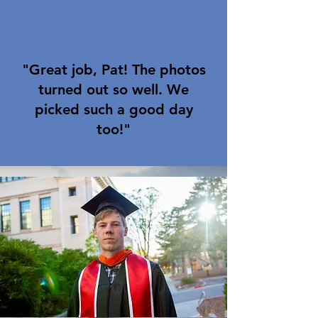
"Great job, Pat! The photos
turned out so well. We
picked such a good day
too!"
Nicole F.