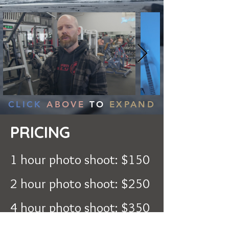
CLICK
ABOVE
TO
EXPAND
PRICING
1 hour photo shoot: $150
2 hour photo shoot: $250
4 hour photo shoot: $350