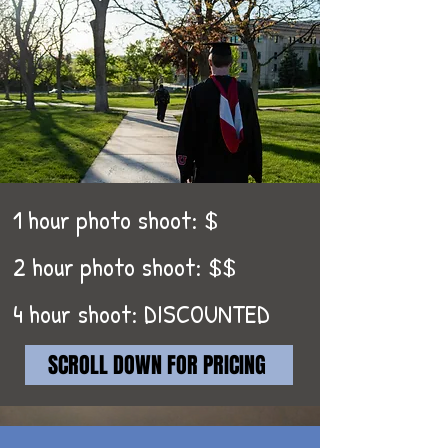
1 hour photo shoot: $
2 hour photo shoot: $$
4 hour shoot: DISCOUNTED
SCROLL DOWN FOR PRICING