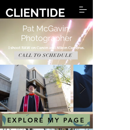
CLIENTIDE
Pat McGavin,
Photographer
I shoot RAW on Canon and Nikon Cameras.
CALL TO SCHEDULE
EXPLORE MY PAGE