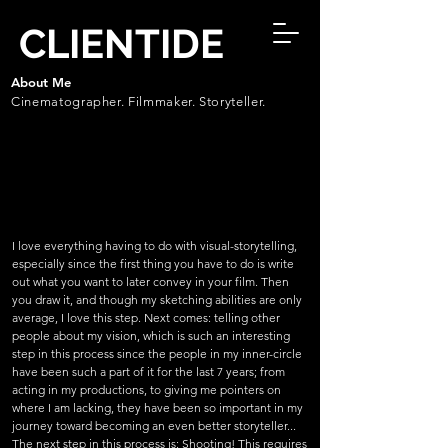
CLIENTIDE
About Me
Cinematographer. Filmmaker. Storyteller.
I love everything having to do with visual-storytelling,
especially since the first thing you have to do is write
out what you want to later convey in your film. Then
you draw it, and though my sketching abilities are only
average, I love this step. Next comes: telling other
people about my vision, which is such an interesting
step in this process since the people in my inner-circle
have been such a part of it for the last 7 years; from
acting in my productions, to giving me pointers on
where I am lacking, they have been so important in my
journey toward becoming an even better storyteller...
The next step in this process is: Shooting! This requires