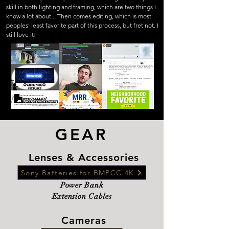
skill in both lighting and framing, which are two things I
know a lot about... Then comes editing, which is most
peoples' least favorite part of this process, but fret not. I
still love it!
GEAR
Lenses & Accessories
Sony Batteries for BMPCC 4K
Power Bank
Extension Cables
Cameras