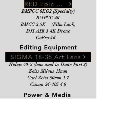
RED Epic Dragon 6K
BMPCC 6KG2 (Specialty)
BMPCC 4K
BMCC 2.5K (Film Look)
DJI AIR 3 4K Drone
GoPro 4K
Editing Equipment
SIGMA 18-35 Art Lens
Helios 40-2 (lens used in Dune Part 2)
Zeiss Milvus 15mm​
Carl Zeiss 50mm 1.7
Canon
24-105 4.0
Power & Media
24 GB Mac Mini 2024
Davinci Resolve Studio
Logic Pro-X